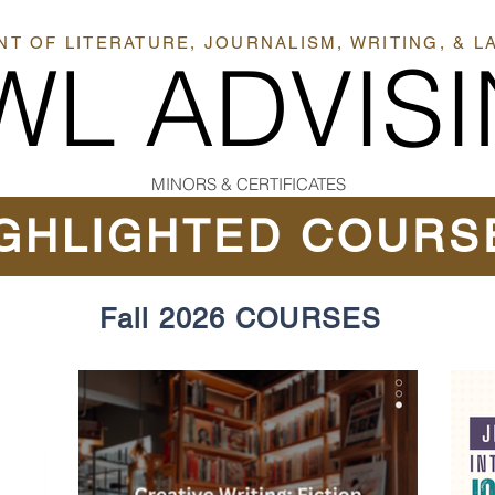
T OF LITERATURE, JOURNALISM, WRITING, & 
WL ADVIS
MINORS & CERTIFICATES
GHLIGHTED COURS
Fall 2026 COURSES