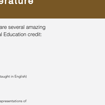
erature
re are several amazing
al Education credit:
aught in English)
presentations of