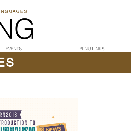
LANGUAGES
ING
EVENTS
PLNU LINKS
ES