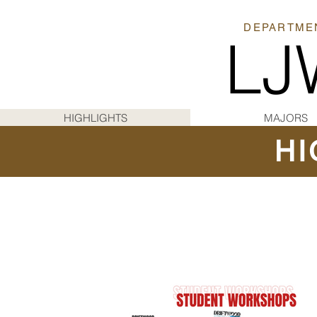
DEPARTMEN
LJ
HIGHLIGHTS
MAJORS
HI