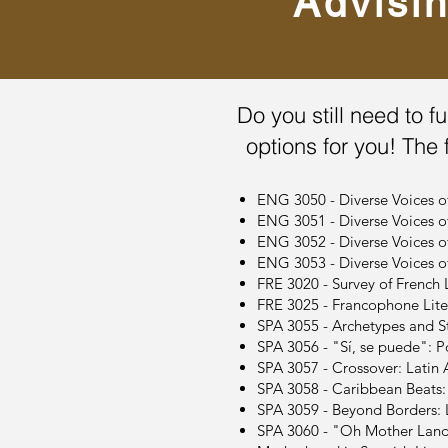
Advisi
Do you still need to fu
options for you! The 
ENG 3050 - Diverse Voices o
ENG 3051 - Diverse Voices 
ENG 3052 - Diverse Voices o
ENG 3053 - Diverse Voices 
FRE 3020 - Survey of French L
FRE 3025 - Francophone Liter
SPA 3055 - Archetypes and St
SPA 3056 - "Sí, se puede": Po
SPA 3057 - Crossover: Latin A
SPA 3058 - Caribbean Beats: M
SPA 3059 - Beyond Borders: La
SPA 3060 - "Oh Mother Land 