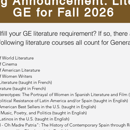
ng Announcement: Lit
GE for Fall 2026
lfill your GE literature requirement? If so, the
following literature courses all count for Gener
f World Literature
of Cinema
f American Literature
of Women Writers
iterature (taught in French)
ature (taught in French)
ereotypes: The Portrayal of Women in Spanish Literature and Film (t
litical Resistance of Latin America and/or Spain (taught in English)
merican Best Sellers in the U.S. (taught in English)
usic, Poetry, and Politics (taught in English)
tinos in the U.S. (taught in English)
- Oh Madre Patria": The History of Contemporary Spain through Re