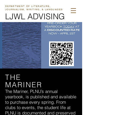
DEPARTMENT OF LITERATURE,
JOURNALISM, WRITING, & LANGUAGES
LJWL ADVISING
THE
MARINER
The Mariner, PLNU’s annual
yearbook, is published and available
to purchase every spring. From
clubs to events, the student life at
PLNU is documented and preserved