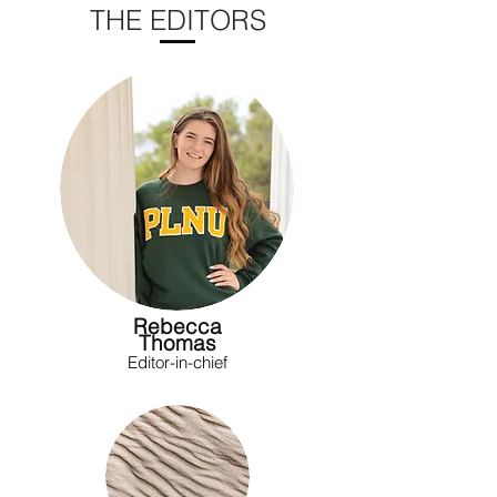
THE EDITORS
Rebecca
Thomas
Editor-in-chief