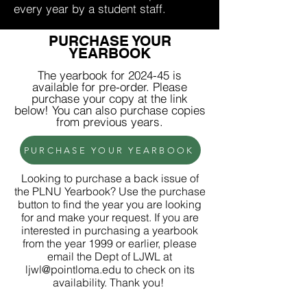
every year by a student staff.
PURCHASE YOUR
YEARBOOK
The yearbook for 2024-45 is
available for pre-order
. Please
purchase your copy at the link
below! You can also purchase copies
from previous years.
PURCHASE YOUR YEARBOOK
Looking to purchase a back issue of
the PLNU Yearbook? Use the purchase
button to find the year you are looking
for and make your request. If you are
interested in purchasing a yearbook
from the year 1999 or earlier, please
email the Dept of LJWL at
ljwl@pointloma.edu
to check on its
availability. Thank you!