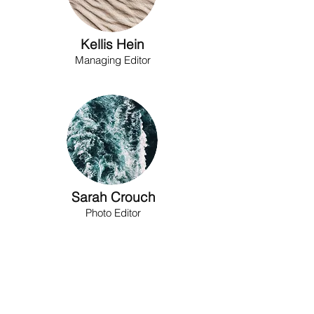
Kellis Hein
Managing Editor
Sarah Crouch
Photo Editor