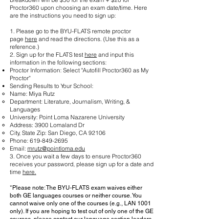
Proctor360 upon choosing an exam date/time. Here
are the instructions you need to sign up:
1. Please go to the BYU-FLATS remote proctor
page
here
and read the directions. (Use this as a
reference.)
2. Sign up for the FLATS test
here
and input this
information in the following sections:
Proctor Information: Select "Autofill Proctor360 as My
Proctor"
Sending Results to Your School:
Name: Miya Rutz
Department: Literature, Journalism, Writing, &
Languages
University: Point Loma Nazarene University
Address: 3900 Lomaland Dr
City, State Zip: San Diego, CA 92106
Phone:
619-849-2695
Email:
mrutz@pointloma.edu
3. Once you wait a few days to ensure Proctor360
receives your password, please sign up for a date and
time
here.
*Please note: The BYU-FLATS exam waives either
both GE languages courses or neither course. You
cannot waive only one of the courses (e.g., LAN 1001
only). If you are hoping to test out of only one of the GE