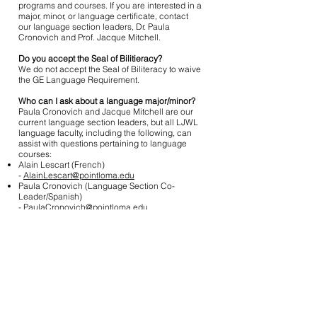
programs and courses. If you are interested in a
major, minor, or language certificate, contact
our language section leaders, Dr. Paula
Cronovich and Prof. Jacque Mitchell.
Do you accept the Seal of Bilitieracy?
We do not accept the Seal of Biliteracy to waive
the GE Language Requirement.
Who can I ask about a language major/minor?
Paula Cronovich and Jacque Mitchell are our
current language section leaders, but all LJWL
language faculty, including the following, can
assist with questions pertaining to language
courses:
Alain Lescart (French)
-
AlainLescart@pointloma.edu
Paula Cronovich (Language Section Co-
Leader/Spanish)
-
PaulaCronovich@pointloma.edu
Jacque Mitchell (Language Section Co-
Leader/Spanish)
-
JacqueMitchell@pointloma.edu
Will I get unit credit for a placement test?
Y
ou do not earn unit credit for the following
placement tests: BYU FLATS or
OPI
.
If taken prior to matriculation at PLNU, you may
receive unit credit for CLEP, IB, or AP tests. For
more information about CLEP,
click here
.