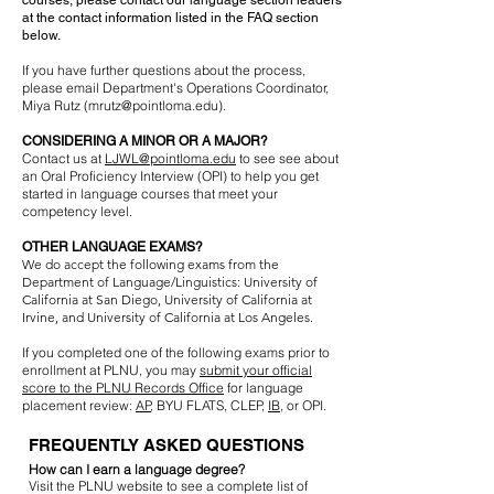
courses, please contact our language section leaders
at the contact information listed in the FAQ section
below.
If you have further questions about the process,
please email Department's Operations Coordinator,
Miya Rutz (
mrutz@pointloma.edu
).
CONSIDERING A MINOR OR A MAJOR?
Contact us at
LJWL@pointloma.edu
to see see about
an Oral Proficiency Interview (OPI) to help you get
started in language courses that meet your
competency level.
OTHER LANGUAGE EXAMS?
We do accept the following exams from the
Department of Language/Linguistics: University of
California at San Diego, University of California at
Irvine, and University of California at Los Angeles.
If you completed one of the following exams prior to
enrollment at PLNU, you may
submit your official
score to the PLNU Records Office
for language
placement review:
AP
, BYU FLATS, CLEP,
IB
, or OPI.
FREQUENTLY ASKED QUESTIONS
How can I earn a language degree?
Visit the PLNU website to see a complete list of