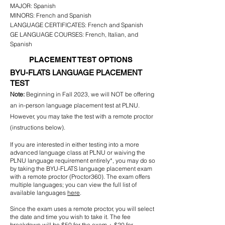
MAJOR:
Spanish
MINORS:
French and Spanish
LANGUAGE CERTIFICATES:
French
and
Spanish
GE LANGUAGE COURSES: French, Italian, and
Spanish
PLACEMENT TEST OPTIONS
BYU-FLATS LANGUAGE
PLACEMENT
TEST
Note:
Beginning in Fall 2023, we will NOT be offering
an in-person language placement test at PLNU.
However
, you may take the test with a remote proctor
(instructions below).
If you are interested in either testing into a more
advanced language class at PLNU or waiving the
PLNU language requirement entirely*, you may do so
by taking the BYU-FLATS language placement exam
with a remote proctor (Proctor360). The exam offers
multiple languages; you can view the full list of
available languages
here
.
Since the exam uses a remote proctor, you will select
the date and time you wish to take it. The fee
breakdown will be $50 for the exam + $20 for