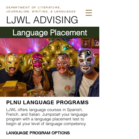
DEPARTMENT OF LITERATURE,
JOURNALISM, WRITING, & LANGUAGES
LJWL ADVISING
Language Placement
PLNU LANGUAGE PROGRAMS
LJWL offers language courses in Spanish,
French, and Italian. Jumpstart your language
program with a language placement test to
begin at your level of language competency.
LANGUAGE PROGRAM OPTIONS