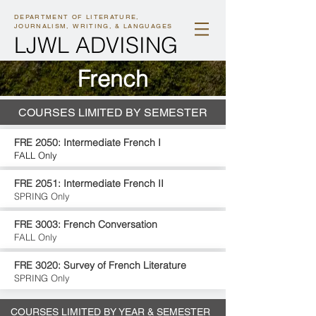
DEPARTMENT OF LITERATURE,
JOURNALISM, WRITING, & LANGUAGES
LJWL ADVISING
F
rench
COURSES LIMITED BY SEMESTER
FRE 2050: Intermediate French I
FALL Only
FRE 2051: Intermediate French II
SPRING Only
FRE 3003: French Conversation
FALL Only
FRE 3020: Survey of French Literature
SPRING Only
COURSES LIMITED BY YEAR & SEMESTER