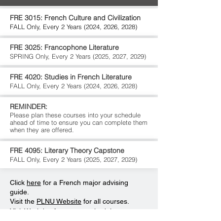
FRE 3015: French Culture and Civilization
FALL Only, Every 2 Years (2024, 2026, 2028)
FRE 3025: Francophone Literature
SPRING Only,
Every 2 Years (2025, 2027, 2029)
FRE 4020: Studies in French Literature
FALL Only,
Every 2 Years (2024, 2026, 2028)
REMINDER:
Please plan these courses into your schedule
ahead of time to ensure you can complete them
when they are offered.
FRE 4095: Literary Theory Capstone
FALL Only,
Every 2 Years (2025, 2027, 2029)
Click
here
for a French major advising
guide.
Visit the
PLNU Website
for all courses.
Visit
Workday
for course schedules.