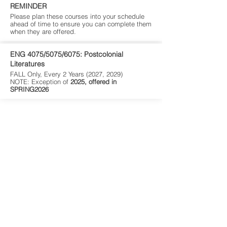
REMINDER
Please plan these courses into your schedule
ahead of time to ensure you can complete them
when they are offered.
ENG 4075/5075/6075: Postcolonial
Literatures
FALL Only, Every 2 Years (2027, 2029)
NOTE: Exception of
2025, offered in
SPRING2026
Environmental Studies is an interdisciplinary program
whose core shares courses from other programs.