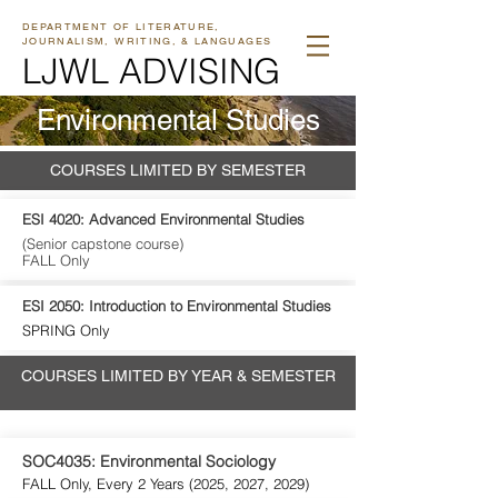
DEPARTMENT OF LITERATURE,
JOURNALISM, WRITING, & LANGUAGES
LJWL ADVISING
Environmental Studies
COURSES LIMITED BY SEMESTER
ESI 4020: Advanced Environmental Studies
(Senior capstone course)
FALL Only
ESI 2050: Introduction to Environmental Studies
SPRING Only
COURSES LIMITED BY YEAR & SEMESTER
SOC4035: Environmental Sociology
FALL Only, Every 2 Years (2025, 2027, 2029)