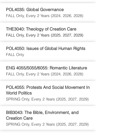
POL4035: Global Governance
FALL Only, Every 2 Years (2024, 2026, 2028)
THE3040: Theology of Creation Care
FALL Only, Every 2 Years (2025, 2027, 2029)
POL4050: Issues of Global Human Rights
FALL Only
ENG 4055/5055/6055: Romantic Literature
FALL Only, Every 2 Years (2024, 2026, 2028)
POL4055: Protests And Social Movement In
World Politics
SPRING Only, Every 2 Years (2025, 2027, 2029)
BIB3043: The Bible, Environment, and
Creation Care
SPRING Only, Every 2 Years (2025, 2027, 2029)