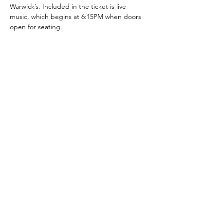
Warwick’s. Included in the ticket is live 
music, which begins at 6:15PM when doors 
open for seating.
Share this event
pointloma.edu/ljwl
We welcome your feedback on
the accessibility of this LJWL
Advising page. Please let us
know if you encounter
accessibility barriers on LJWL
Advising by emailing us at
ljwl@pointloma.edu
.