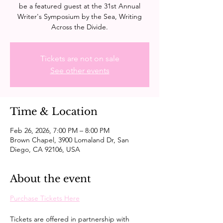
be a featured guest at the 31st Annual
Writer's Symposium by the Sea, Writing
Across the Divide.
Tickets are not on sale
See other events
Time & Location
Feb 26, 2026, 7:00 PM – 8:00 PM
Brown Chapel, 3900 Lomaland Dr, San
Diego, CA 92106, USA
About the event
Purchase Tickets Here
Tickets are offered in partnership with 