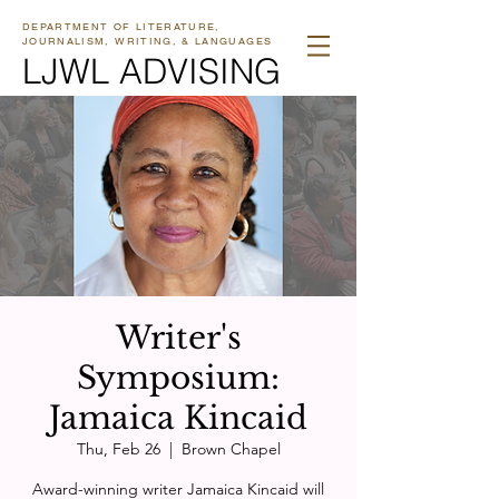
DEPARTMENT OF LITERATURE,
JOURNALISM, WRITING, & LANGUAGES
LJWL ADVISING
Writer's
Symposium:
Jamaica Kincaid
Thu, Feb 26
  |  
Brown Chapel
Award-winning writer Jamaica Kincaid will